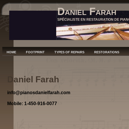
Daniel Farah
SPÉCIALISTE EN RESTAURATION DE PIAN
HOME
FOOTPRINT
TYPES OF REPAIRS
RESTORATIONS
Daniel Farah
info@pianosdanielfarah.com
Mobile: 1-450-916-0077