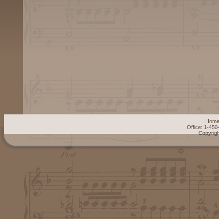
Hom
Office: 1-45
Copyrigh